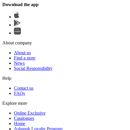
Download the app
About company
About us
Find a store
News
Social Responsibility
Help
Contact us
FAQs
Explore more
Online Exclusive
Catalogues
Home
Ashanak Loyalty Program