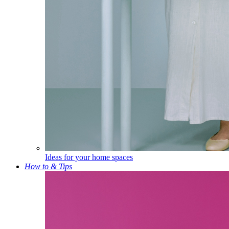
Ideas for your home spaces
How to & Tips