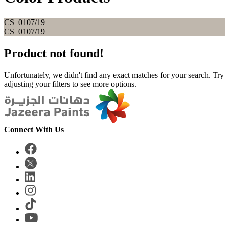
CS_0107/19
CS_0107/19
Product not found!
Unfortunately, we didn't find any exact matches for your search. Try
adjusting your filters to see more options.
Connect With Us