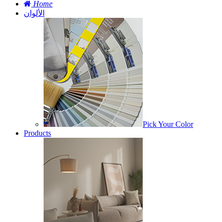
Home
الألوان
Pick Your Color
Products