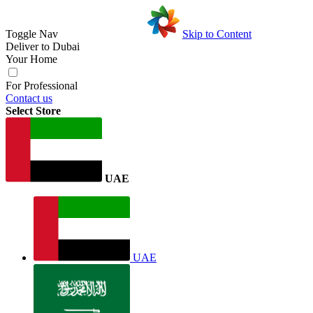
Toggle Nav
Skip to Content
Deliver to
Dubai
Your Home
For Professional
Contact us
Select Store
UAE
UAE