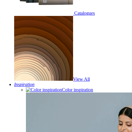
Catalogues
View All
Inspiration
Color inspiration