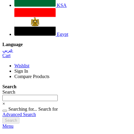
KSA
Egypt
Language
عربي
Cart
Wishlist
Sign In
Compare Products
Search
Search
×
Searching for...
Search for
Advanced Search
Search
Menu