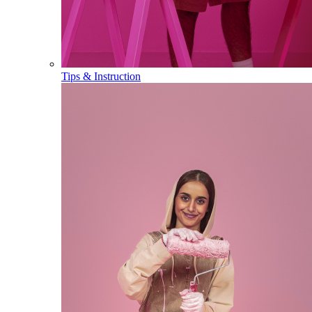
Tips & Instruction