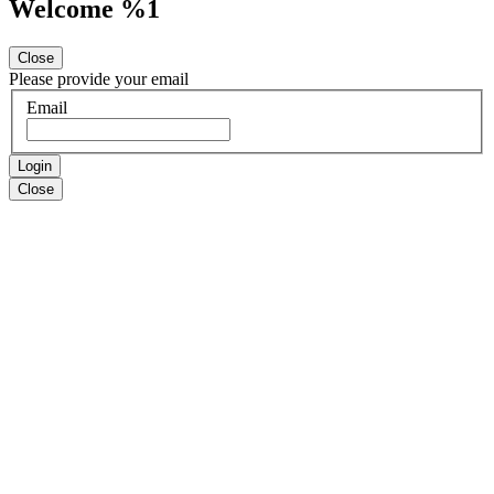
Welcome %1
Close
Please provide your email
Email
Login
Close