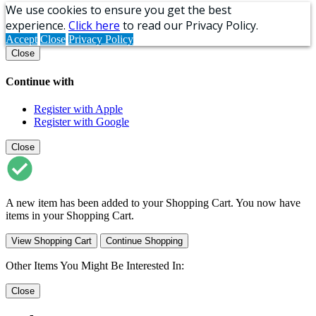
We use cookies to ensure you get the best
experience.
Click here
to read our Privacy Policy.
Accept
Close
Privacy Policy
Close
Continue with
Register with Apple
Register with Google
Close
A new item has been added to your Shopping Cart. You now have
items in your Shopping Cart.
View Shopping Cart
Continue Shopping
Other Items You Might Be Interested In:
Close