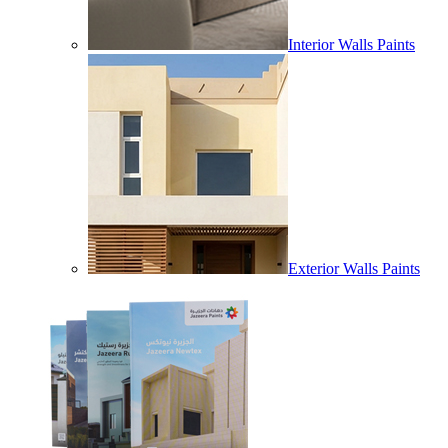
Interior Walls Paints
Exterior Walls Paints