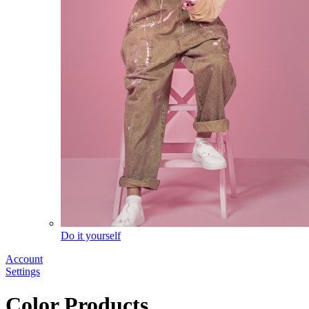
Do it yourself
Account
Settings
Color Products