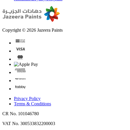
Copyright © 2026 Jazeera Paints
Privacy Policy
Terms & Conditions
CR No. 101046780
VAT No. 300533832200003