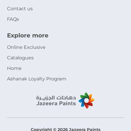
Contact us
FAQs
Explore more
Online Exclusive
Catalogues
Home
Ashanak Loyalty Program
Copyright © 2026 Jazeera Paints