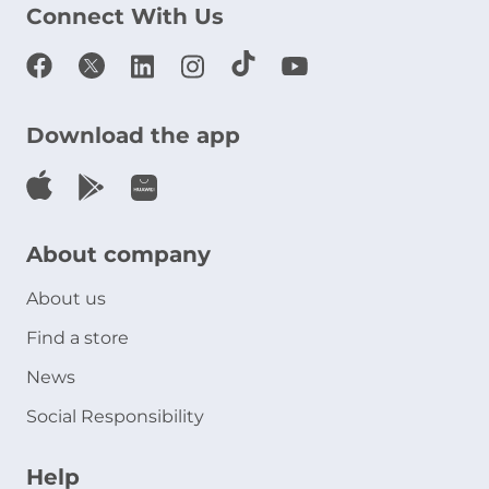
Connect With Us
Download the app
About company
About us
Find a store
News
Social Responsibility
Help