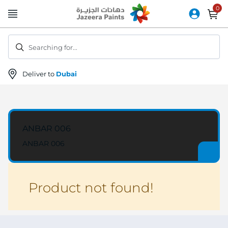
Skip
to
Content
Searching for...
Deliver to
Dubai
ANBAR 006
ANBAR 006
Product not found!