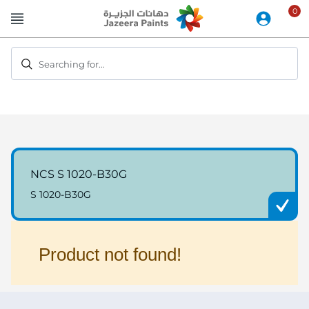
Skip
to
Content
Searching for...
NCS S 1020-B30G
S 1020-B30G
Product not found!