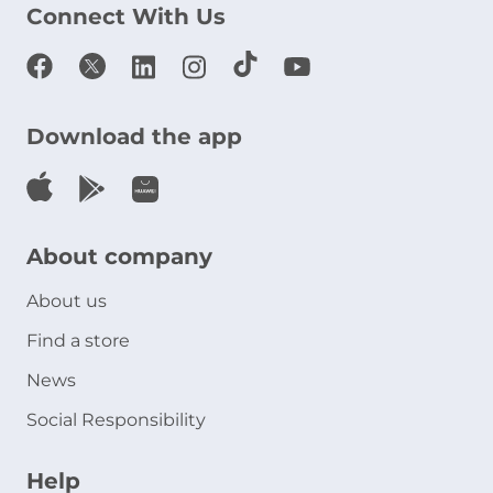
Connect With Us
Download the app
About company
About us
Find a store
News
Social Responsibility
Help