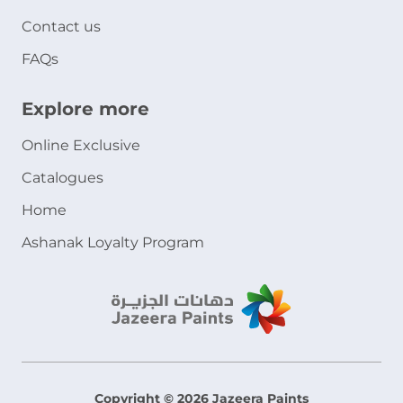
Contact us
FAQs
Explore more
Online Exclusive
Catalogues
Home
Ashanak Loyalty Program
Copyright © 2026 Jazeera Paints