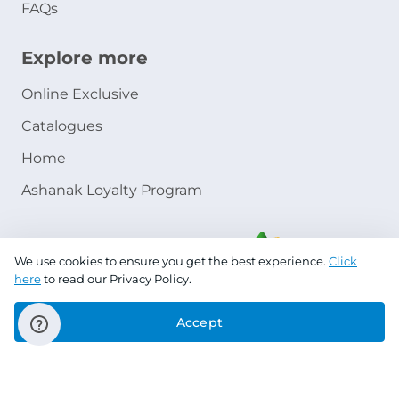
FAQs
Explore more
Online Exclusive
Catalogues
Home
Ashanak Loyalty Program
We use cookies to ensure you get the best experience.
Click
here
to read our Privacy Policy.
Accept
Copyright © 2026 Jazeera Paints