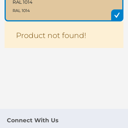
RAL 1014
RAL 1014
Product not found!
Connect With Us