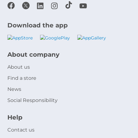
Download the app
About company
About us
Find a store
News
Social Responsibility
Help
Contact us