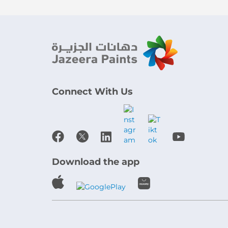
Connect With Us
Download the app