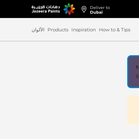
Deliver to
Skip
Dubai
to
Content
الألوان
Products
Inspiration
How to & Tips
N
S