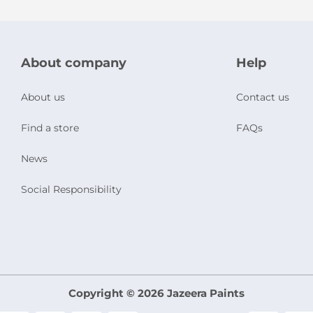
About company
Help
About us
Contact us
Find a store
FAQs
News
Social Responsibility
Copyright © 2026 Jazeera Paints