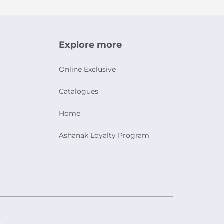
Explore more
Online Exclusive
Catalogues
Home
Ashanak Loyalty Program