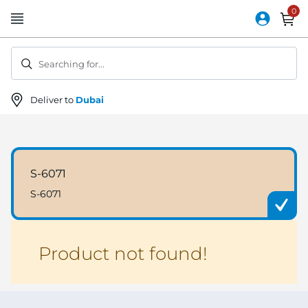
Skip
to
Content
Searching for...
Deliver to
Dubai
S-6071
S-6071
Product not found!