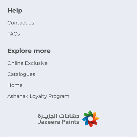
Help
Contact us
FAQs
Explore more
Online Exclusive
Catalogues
Home
Ashanak Loyalty Program