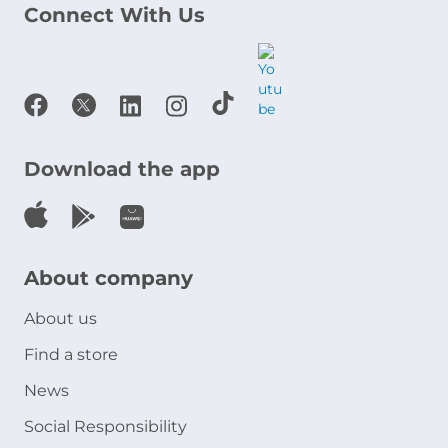
Connect With Us
Download the app
About company
About us
Find a store
News
Social Responsibility