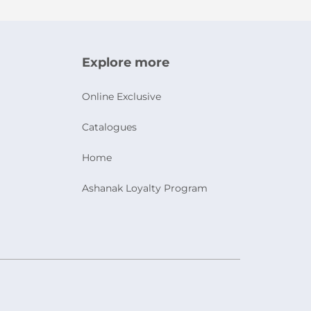
Explore more
Online Exclusive
Catalogues
Home
Ashanak Loyalty Program