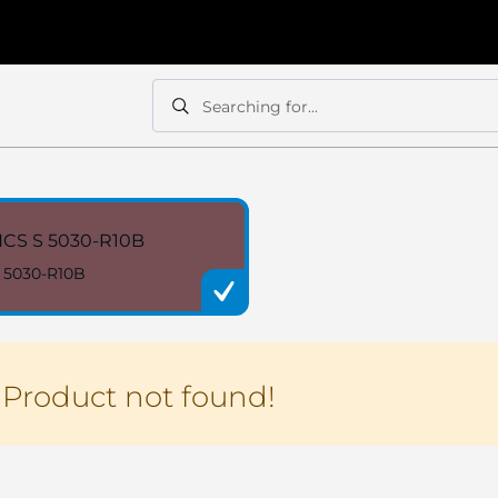
Searching for...
Search
Search
CS S 5030-R10B
 5030-R10B
Product not found!