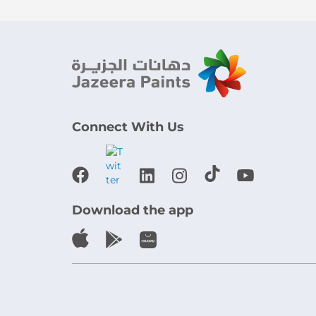
Connect With Us
Download the app