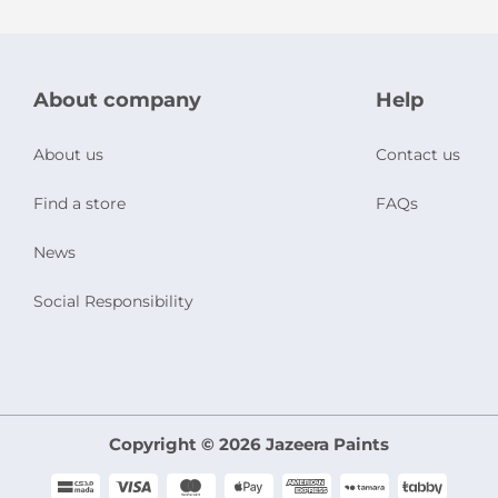
About company
Help
About us
Contact us
Find a store
FAQs
News
Social Responsibility
Copyright © 2026 Jazeera Paints