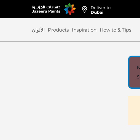
Deliver to
Skip
Dubai
to
Content
الألوان
Products
Inspiration
How to & Tips
N
S