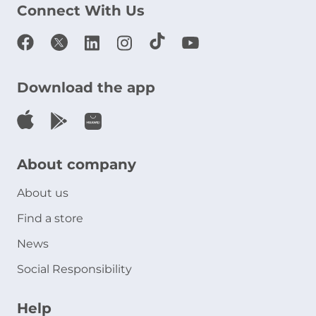
Connect With Us
Download the app
About company
About us
Find a store
News
Social Responsibility
Help