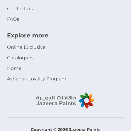
Contact us
FAQs
Explore more
Online Exclusive
Catalogues
Home
Ashanak Loyalty Program
Copyright © 2026 Jazeera Paints