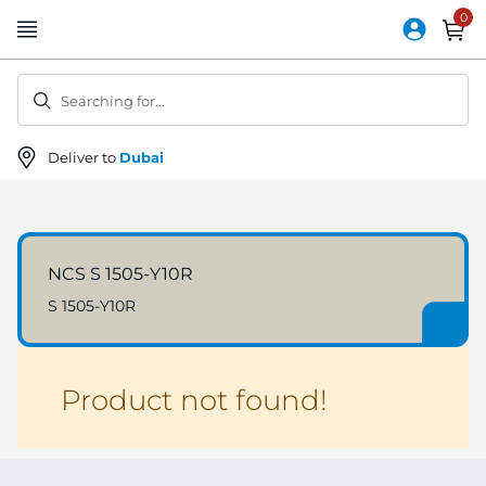
Skip
to
Content
Searching for...
Deliver to
Dubai
NCS S 1505-Y10R
S 1505-Y10R
Product not found!