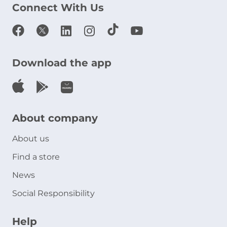
Connect With Us
Download the app
About company
About us
Find a store
News
Social Responsibility
Help