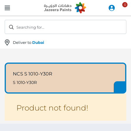
Skip
to
Content
Searching for...
Deliver to
Dubai
NCS S 1010-Y30R
S 1010-Y30R
Product not found!