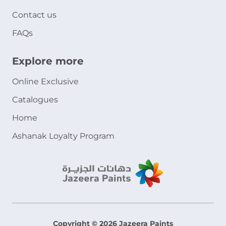
Contact us
FAQs
Explore more
Online Exclusive
Catalogues
Home
Ashanak Loyalty Program
Copyright © 2026 Jazeera Paints