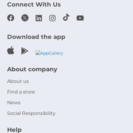
Connect With Us
Download the app
About company
About us
Find a store
News
Social Responsibility
Help