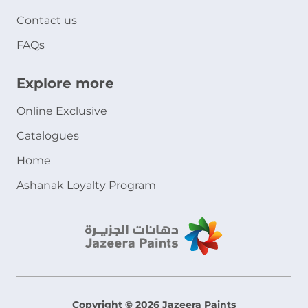
Contact us
FAQs
Explore more
Online Exclusive
Catalogues
Home
Ashanak Loyalty Program
Copyright © 2026 Jazeera Paints