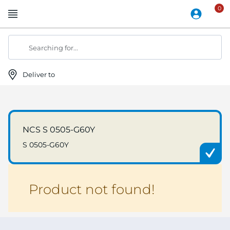
Skip
to
Content
Searching for...
Deliver to
NCS S 0505-G60Y
S 0505-G60Y
Product not found!