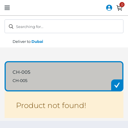
Skip
to
Content
Searching for...
Deliver to
Dubai
CH-005
CH-005
Product not found!