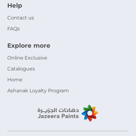
Help
Contact us
FAQs
Explore more
Online Exclusive
Catalogues
Home
Ashanak Loyalty Program