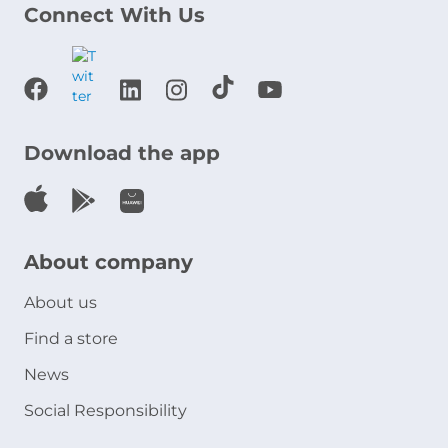
Connect With Us
Download the app
About company
About us
Find a store
News
Social Responsibility