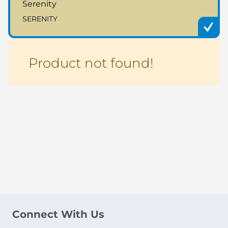
Serenity
SERENITY
Product not found!
Connect With Us