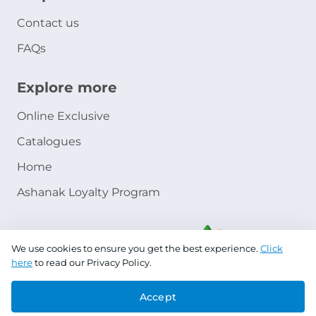
Contact us
FAQs
Explore more
Online Exclusive
Catalogues
Home
Ashanak Loyalty Program
We use cookies to ensure you get the best experience.
Click
here
to read our Privacy Policy.
Accept
Copyright © 2026 Jazeera Paints