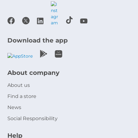
Download the app
About company
About us
Find a store
News
Social Responsibility
Help