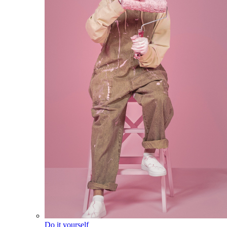
Do it yourself