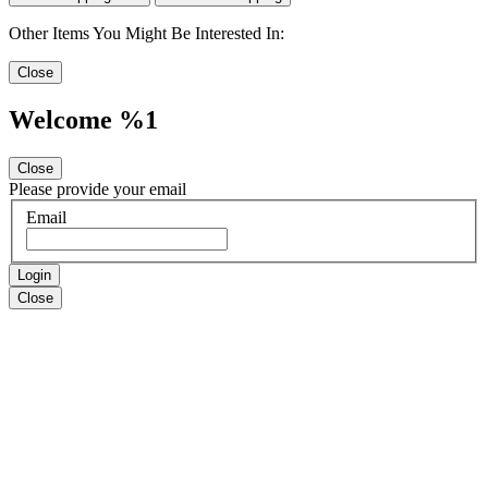
Other Items You Might Be Interested In:
Close
Welcome %1
Close
Please provide your email
Email
Login
Close