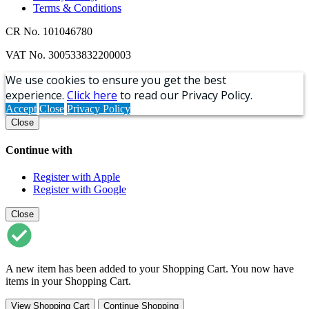
Terms & Conditions
CR No. 101046780
VAT No. 300533832200003
We use cookies to ensure you get the best
experience.
Click here
to read our Privacy Policy.
Accept
Close
Privacy Policy
Close
Continue with
Register with Apple
Register with Google
Close
A new item has been added to your Shopping Cart. You now have
items in your Shopping Cart.
View Shopping Cart
Continue Shopping