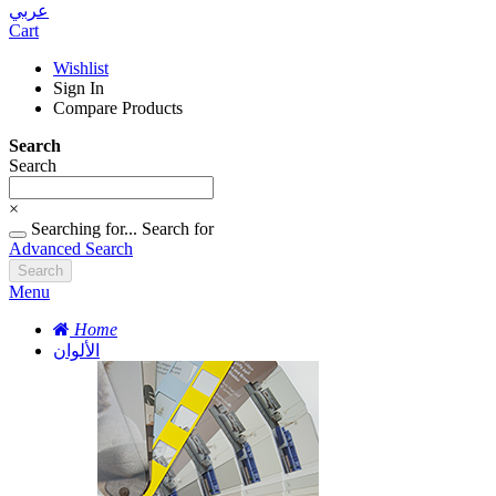
عربي
Cart
Wishlist
Sign In
Compare Products
Search
Search
×
Searching for...
Search for
Advanced Search
Search
Menu
Home
الألوان