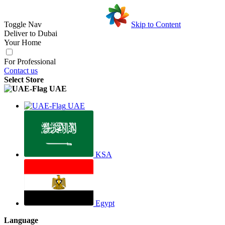
Toggle Nav
Skip to Content
Deliver to
Dubai
Your Home
For Professional
Contact us
Select Store
UAE
UAE
KSA
Egypt
Language