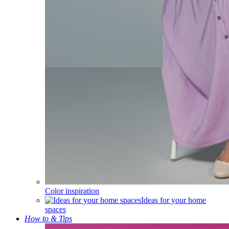
Color inspiration
Ideas for your home
spaces
How to & Tips