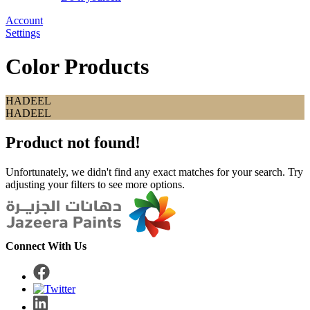
Account
Settings
Color Products
HADEEL
HADEEL
Product not found!
Unfortunately, we didn't find any exact matches for your search. Try
adjusting your filters to see more options.
Connect With Us