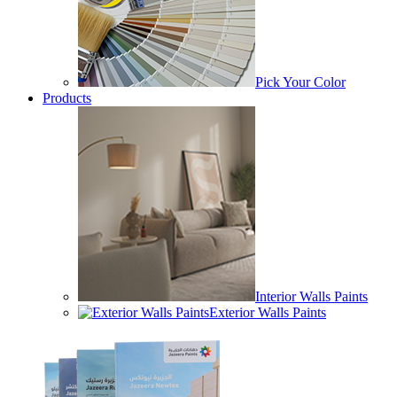
Pick Your Color
Products
Interior Walls Paints
Exterior Walls Paints