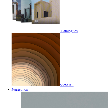
Catalogues
View All
Inspiration