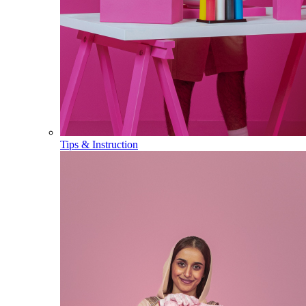
Tips & Instruction