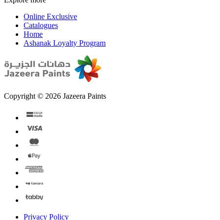
Online Exclusive
Catalogues
Home
Ashanak Loyalty Program
Copyright © 2026 Jazeera Paints
Privacy Policy