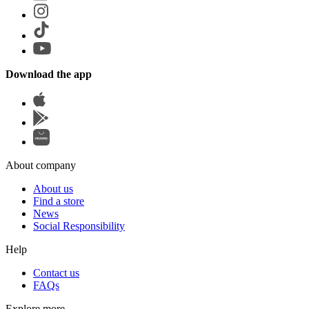
Download the app
About company
About us
Find a store
News
Social Responsibility
Help
Contact us
FAQs
Explore more