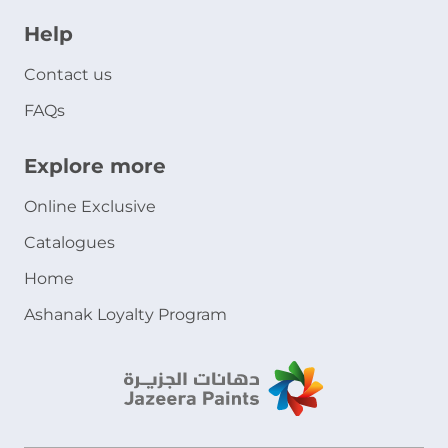
Help
Contact us
FAQs
Explore more
Online Exclusive
Catalogues
Home
Ashanak Loyalty Program