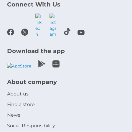
Connect With Us
Download the app
About company
About us
Find a store
News
Social Responsibility