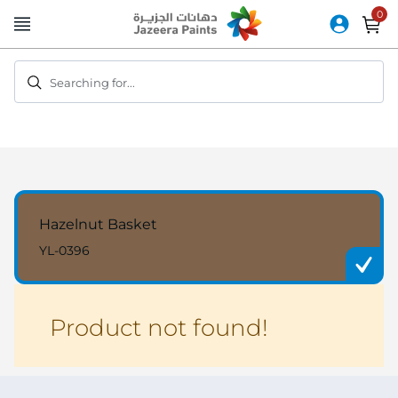
Skip
to
Content
Searching for...
Hazelnut Basket
YL-0396
Product not found!