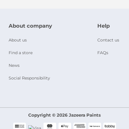
About company
Help
About us
Contact us
Find a store
FAQs
News
Social Responsibility
Copyright © 2026 Jazeera Paints