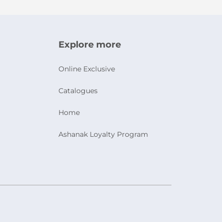
Explore more
Online Exclusive
Catalogues
Home
Ashanak Loyalty Program