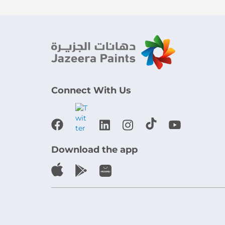
Connect With Us
Download the app