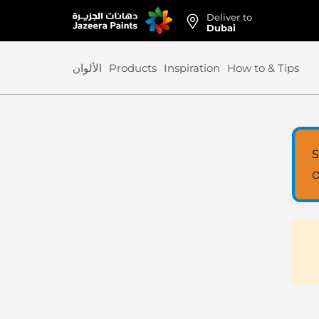
Deliver to
Skip
Dubai
to
Content
الألوان
Products
Inspiration
How to & Tips
S
O