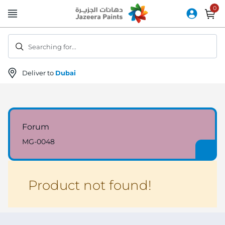
Skip
to
Content
Searching for...
Deliver to
Dubai
Forum
MG-0048
Product not found!