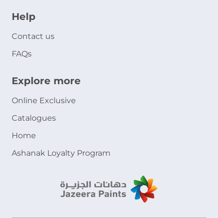
Help
Contact us
FAQs
Explore more
Online Exclusive
Catalogues
Home
Ashanak Loyalty Program