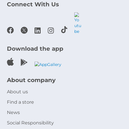
Connect With Us
Download the app
About company
About us
Find a store
News
Social Responsibility