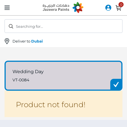
Skip
to
Content
Searching for...
Deliver to
Dubai
Wedding Day
VT-0084
Product not found!