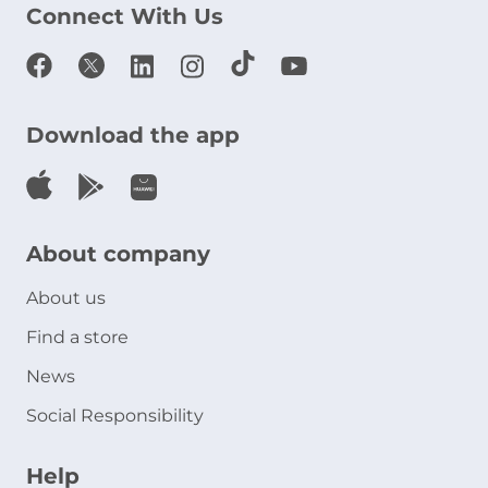
Connect With Us
Download the app
About company
About us
Find a store
News
Social Responsibility
Help