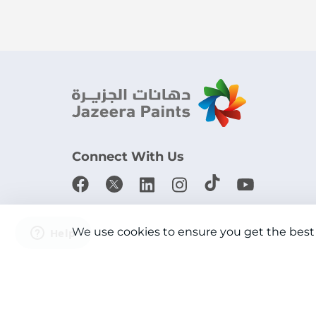
Connect With Us
Download the app
We use cookies to ensure you get the best