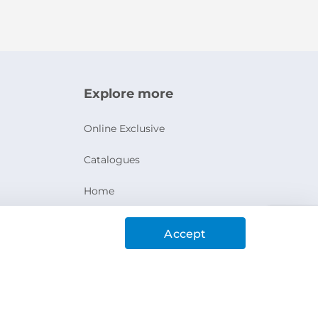
Explore more
Online Exclusive
Catalogues
Home
Ashanak Loyalty Program
Accept