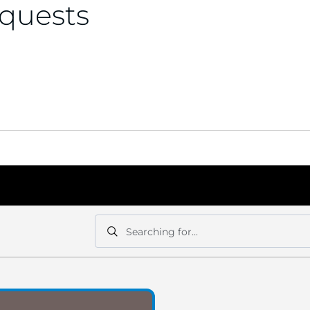
equests
Searching for...
Search
Search