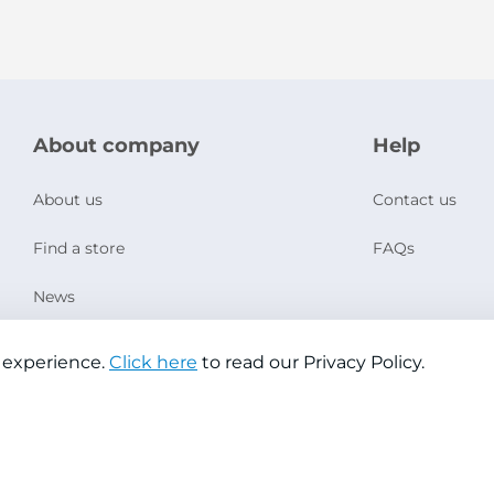
About company
Help
About us
Contact us
Find a store
FAQs
News
Social Responsibility
 experience.
Click here
to read our Privacy Policy.
Copyright © 2026 Jazeera Paints