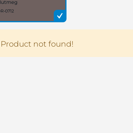
Nutmeg
R-0712
Product not found!