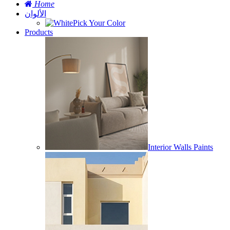
Home
الألوان
Pick Your Color
Products
Interior Walls Paints