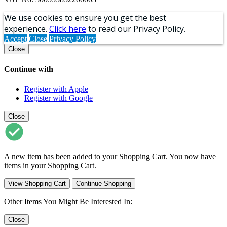
We use cookies to ensure you get the best
experience.
Click here
to read our Privacy Policy.
Accept
Close
Privacy Policy
Close
Continue with
Register with Apple
Register with Google
Close
A new item has been added to your Shopping Cart. You now have
items in your Shopping Cart.
View Shopping Cart
Continue Shopping
Other Items You Might Be Interested In:
Close