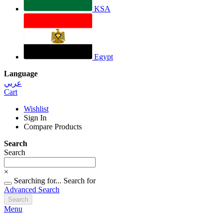
KSA
Egypt
Language
عربي
Cart
Wishlist
Sign In
Compare Products
Search
Search
×
Searching for...
Search for
Advanced Search
Search
Menu