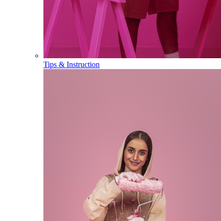
Tips & Instruction