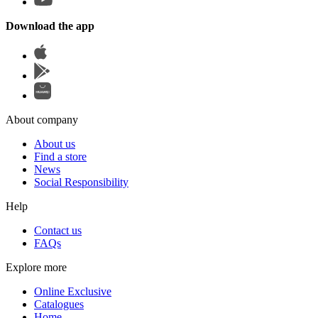
Download the app
About company
About us
Find a store
News
Social Responsibility
Help
Contact us
FAQs
Explore more
Online Exclusive
Catalogues
Home