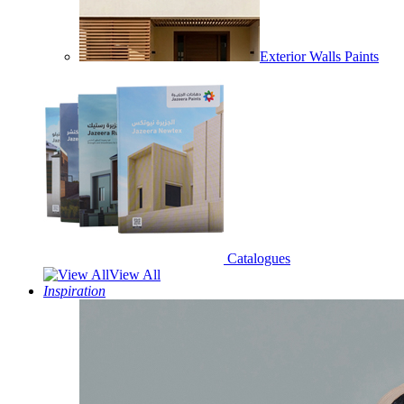
Exterior Walls Paints
Catalogues
View All
Inspiration