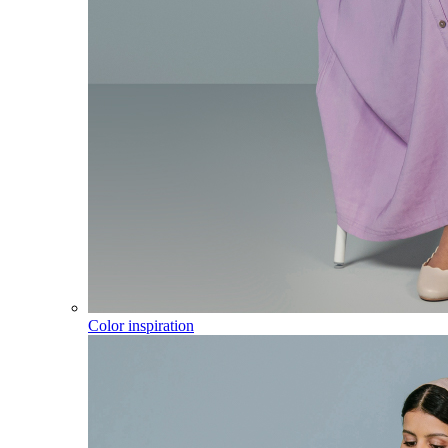
Color inspiration