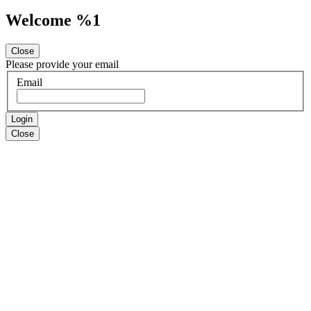
Welcome %1
Close
Please provide your email
Email
Login
Close