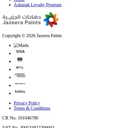
Ashanak Loyalty Program
Copyright © 2026 Jazeera Paints
Privacy Policy
Terms & Conditions
CR No. 101046780
VAT No. 300533832200003