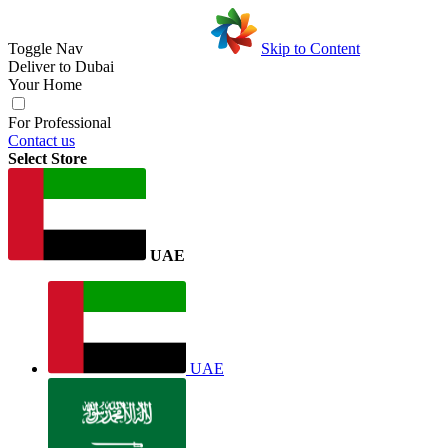
Toggle Nav
Skip to Content
Deliver to
Dubai
Your Home
For Professional
Contact us
Select Store
UAE
UAE