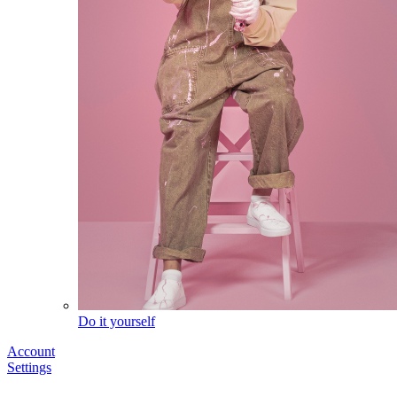
Do it yourself
Account
Settings