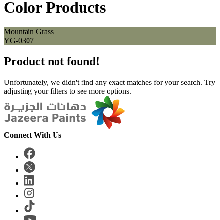
Color Products
Mountain Grass
YG-0307
Product not found!
Unfortunately, we didn't find any exact matches for your search. Try
adjusting your filters to see more options.
Connect With Us