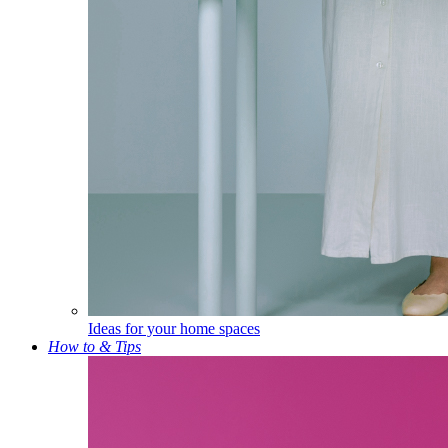
Ideas for your home spaces
How to & Tips