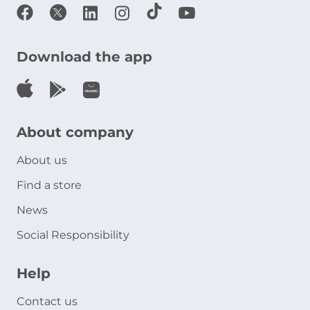
Download the app
About company
About us
Find a store
News
Social Responsibility
Help
Contact us