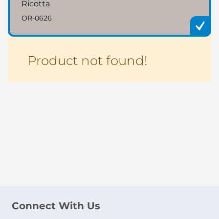
Ricotta
OR-0626
Product not found!
Connect With Us