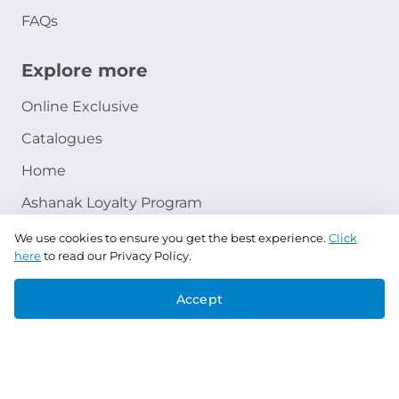
FAQs
Explore more
Online Exclusive
Catalogues
Home
Ashanak Loyalty Program
We use cookies to ensure you get the best experience.
Click
here
to read our Privacy Policy.
Accept
Copyright © 2026 Jazeera Paints