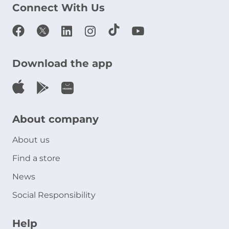
Connect With Us
Download the app
About company
About us
Find a store
News
Social Responsibility
Help