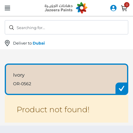
Skip
to
Content
Searching for...
Deliver to
Dubai
Ivory
OR-0562
Product not found!