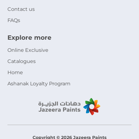
Contact us
FAQs
Explore more
Online Exclusive
Catalogues
Home
Ashanak Loyalty Program
Copyright © 2026 Jazeera Paints