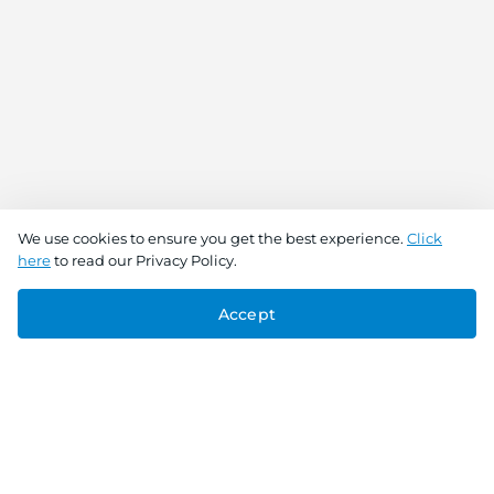
We use cookies to ensure you get the best experience.
Click
here
to read our Privacy Policy.
Accept
Connect With Us