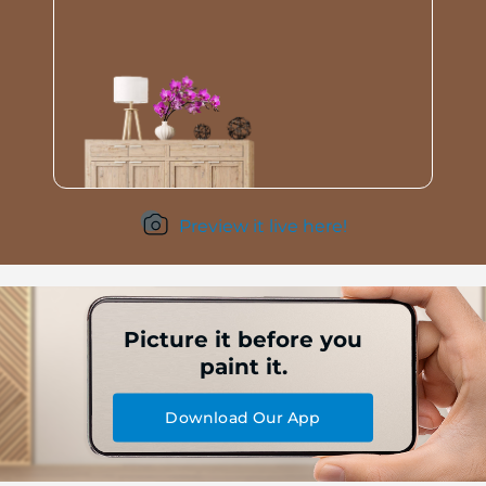
Preview it live here!
Picture it before you
paint it.
Download Our App